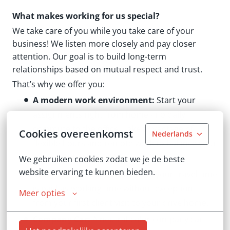
What makes working for us special?
We take care of you while you take care of your
business! We listen more closely and pay closer
attention. Our goal is to build long-term
relationships based on mutual respect and trust.
That’s why we offer you:
A modern work environment:
Start your
assignments right from home - no daily
commute to the office. Take advantage of
Cookies overeenkomst
Nederlands
flexible hours and remote work to balance your
career and personal life.
We gebruiken cookies zodat we je de beste 
website ervaring te kunnen bieden.
Every minute counts:
With us, your travel time
is paid as working time without exception—
Meer opties
from your first client visit to your drive home.
Company Car:
A neutral-color company car