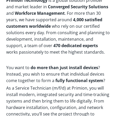
Primion Technology
is a global solution provider
and market leader in
Converged Security Solutions
and
Workforce Management
. For more than 30
years, we have supported around
4,000 satisfied
customers worldwide
who rely on our certified
solutions every day. From consulting and planning to
development, installation, maintenance, and
support, a team of over
470 dedicated experts
works passionately to meet the highest standards.
You want to
do more than just install devices
?
Instead, you wish to ensure that individual devices
come together to form a
fully functional system
?
As a Service Technician (m/f/d) at Primion, you will
install modern, integrated security and time-tracking
systems and then bring them to life digitally. From
hardware installation, configuration, and network
connectivity, you’ll see the project through to