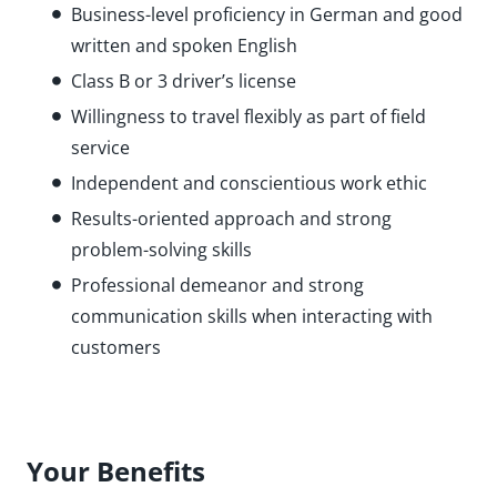
Business-level proficiency in German and good
written and spoken English
Class B or 3 driver’s license
Willingness to travel flexibly as part of field
service
Independent and conscientious work ethic
Results-oriented approach and strong
problem-solving skills
Professional demeanor and strong
communication skills when interacting with
customers
Your Benefits