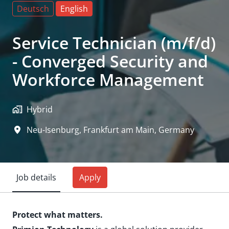
Deutsch
English
Service Technician (m/f/d)
- Converged Security and
Workforce Management
Hybrid
Neu-Isenburg, Frankfurt am Main
,
Germany
Job details
Apply
Protect what matters.