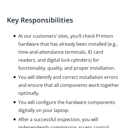
Key Responsibilities
At our customers’ sites, you’ll check Primion
hardware that has already been installed (e.g.,
time-and-attendance terminals, ID card
readers, and digital lock cylinders) for
functionality, quality, and proper installation.
You will identify and correct installation errors
and ensure that all components work together
optimally.
You will configure the hardware components
digitally on your laptop.
After a successful inspection, you will
independently commission access control,