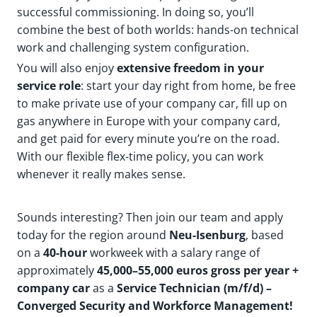
successful commissioning. In doing so, you’ll
combine the best of both worlds: hands-on technical
work and challenging system configuration.
You will also enjoy
extensive freedom
in your
service role
: start your day right from home, be free
to make private use of your company car, fill up on
gas anywhere in Europe with your company card,
and get paid for every minute you’re on the road.
With our flexible flex-time policy, you can work
whenever it really makes sense.
Sounds interesting? Then join our team and apply
today for the region around
Neu-Isenburg
, based
on a
40-hour
workweek with a salary range of
approximately
45,000–55,000 euros gross per year +
company car
as a
Service Technician (m/f/d) –
Converged Security and Workforce Management!