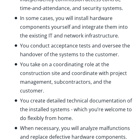
time-and-attendance, and security systems.
In some cases, you will install hardware
components yourself and integrate them into
the existing IT and network infrastructure.
You conduct acceptance tests and oversee the
handover of the systems to the customer.
You take on a coordinating role at the
construction site and coordinate with project
management, subcontractors, and the
customer.
You create detailed technical documentation of
the installed systems - which you’re welcome to
do flexibly from home.
When necessary, you will analyze malfunctions
and replace defective hardware components.