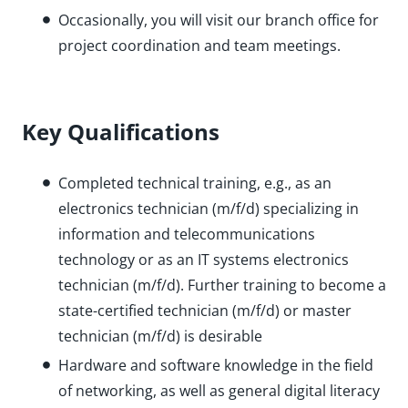
Occasionally, you will visit our branch office for
project coordination and team meetings.
Key Qualifications
Completed technical training, e.g., as an
electronics technician (m/f/d) specializing in
information and telecommunications
technology or as an IT systems electronics
technician (m/f/d). Further training to become a
state-certified technician (m/f/d) or master
technician (m/f/d) is desirable
Hardware and software knowledge in the field
of networking, as well as general digital literacy