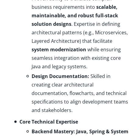
business requirements into
scalable,
maintainable, and robust full-stack
solution designs
. Expertise in defining
architectural patterns (e.g., Microservices,
Layered Architecture) that facilitate
system modernization
while ensuring
seamless integration with existing core
Java and legacy systems.
Design Documentation:
Skilled in
creating clear architectural
documentation, flowcharts, and technical
specifications to align development teams
and stakeholders.
Core Technical Expertise
Backend Mastery: Java, Spring & System