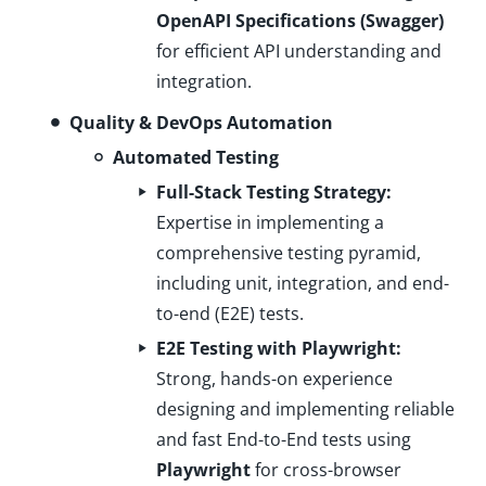
OpenAPI Specifications (Swagger)
for efficient API understanding and
integration.
Quality & DevOps Automation
Automated Testing
Full-Stack Testing Strategy:
Expertise in implementing a
comprehensive testing pyramid,
including unit, integration, and end-
to-end (E2E) tests.
E2E Testing with Playwright:
Strong, hands-on experience
designing and implementing reliable
and fast End-to-End tests using
Playwright
for cross-browser