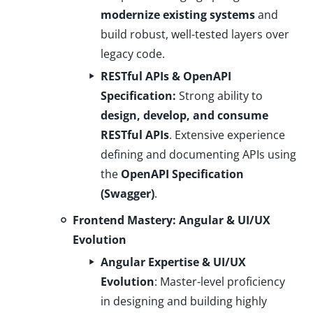
modernize existing systems
and
build robust, well-tested layers over
legacy code.
RESTful APIs & OpenAPI
Specification:
Strong ability to
design, develop, and consume
RESTful APIs
. Extensive experience
defining and documenting APIs using
the
OpenAPI Specification
(Swagger)
.
Frontend Mastery: Angular & UI/UX
Evolution
Angular Expertise & UI/UX
Evolution
: Master-level proficiency
in designing and building highly