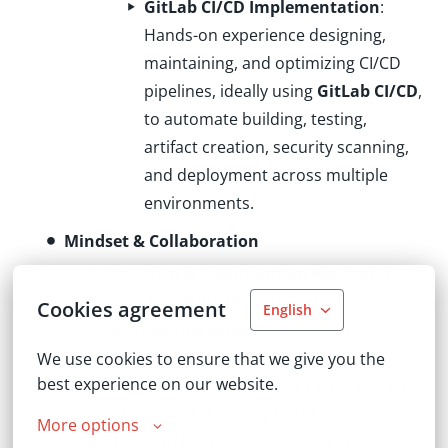
GitLab CI/CD Implementation
:
Hands-on experience designing,
maintaining, and optimizing CI/CD
pipelines, ideally using
GitLab CI/CD
,
to automate building, testing,
artifact creation, security scanning,
and deployment across multiple
environments.
Mindset & Collaboration
Proactive & Collaborative Mindset
: We
expect a
highly proactive and
Cookies agreement
English
contributing individual
who takes
initiative to identify architectural
We use cookies to ensure that we give you the 
best experience on our website.
challenges, propose innovative full-stack
solutions, and actively participate in all
More options
phases of the development lifecycle.