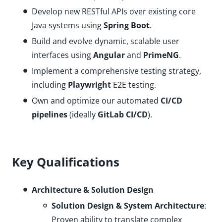
Develop new RESTful APIs over existing core
Java systems using
Spring Boot
.
Build and evolve dynamic, scalable user
interfaces using
Angular
and
PrimeNG
.
Implement a comprehensive testing strategy,
including
Playwright
E2E testing.
Own and optimize our automated
CI/CD
pipelines
(ideally
GitLab CI/CD
).
Key Qualifications
Architecture & Solution Design
Solution Design & System Architecture
:
Proven ability to translate complex