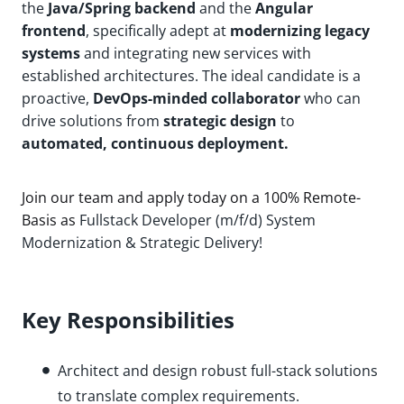
the
Java/Spring backend
and the
Angular
frontend
, specifically adept at
modernizing legacy
systems
and integrating new services with
established architectures. The ideal candidate is a
proactive,
DevOps-minded collaborator
who can
drive solutions from
strategic design
to
automated, continuous deployment.
Join our team and apply today on a 100% Remote-
Basis as
Fullstack Developer (m/f/d) System
Modernization & Strategic Delivery!
Key Responsibilities
Architect and design robust full-stack solutions
to translate complex requirements.