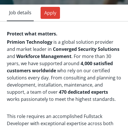
Job details
Apply
Protect what matters.
Primion Technology
is a global solution provider
and market leader in
Converged Security Solutions
and
Workforce Management
. For more than 30
years, we have supported around
4,000 satisfied
customers worldwide
who rely on our certified
solutions every day. From consulting and planning to
development, installation, maintenance, and
support, a team of over
470 dedicated experts
works passionately to meet the highest standards.
This role requires an accomplished Fullstack
Developer with exceptional expertise across both