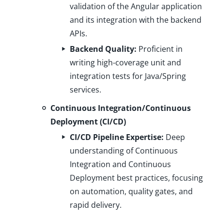
validation of the Angular application
and its integration with the backend
APIs.
Backend Quality:
Proficient in
writing high-coverage unit and
integration tests for Java/Spring
services.
Continuous Integration/Continuous
Deployment (CI/CD)
CI/CD Pipeline Expertise:
Deep
understanding of Continuous
Integration and Continuous
Deployment best practices, focusing
on automation, quality gates, and
rapid delivery.