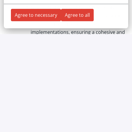
End-to-End Ownership
: Ability to take
Agree to necessary
Agree to all
complete ownership of features, spanning
both the client-side and server-side
implementations, ensuring a cohesive and
high-quality final product delivered
through an automated pipeline.
Your Benefits
What makes working with us great?
We take care of you while you take care of your
business! We listen better and take a closer look. Our
aim is to build long-term relationships based on
mutual respect and trust.