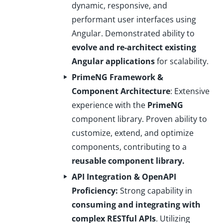
dynamic, responsive, and
performant user interfaces using
Angular. Demonstrated ability to
evolve and re-architect existing
Angular applications
for scalability.
PrimeNG Framework &
Component Architecture
: Extensive
experience with the
PrimeNG
component library. Proven ability to
customize, extend, and optimize
components, contributing to a
reusable component library.
API Integration & OpenAPI
Proficiency:
Strong capability in
consuming and integrating with
complex RESTful APIs
. Utilizing