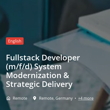
English
Fullstack Developer
(m/f/d) System
Modernization &
Strategic Delivery
Remote
Remote
,
Germany
•
+4 more