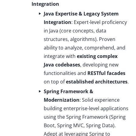
Integration
Java Expertise & Legacy System
Integration
: Expert-level proficiency
in Java (core concepts, data
structures, algorithms). Proven
ability to analyze, comprehend, and
integrate with
existing complex
Java codebases
, developing new
functionalities and
RESTful facades
on top of
established architectures
.
Spring Framework &
Modernization
: Solid experience
building enterprise-level applications
using the Spring Framework (Spring
Boot, Spring MVC, Spring Data).
Adept at leveraging Spring to