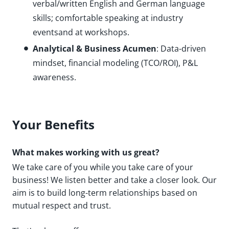
verbal/written English and German language
skills; comfortable speaking at industry
eventsand at workshops.
Analytical & Business Acumen
: Data-driven
mindset, financial modeling (TCO/ROI), P&L
awareness.
Your Benefits
What makes working with us great?
We take care of you while you take care of your
business! We listen better and take a closer look. Our
aim is to build long-term relationships based on
mutual respect and trust.