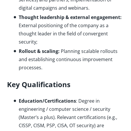
digital campaigns and webinars.
Thought leadership & external engagement:
External positioning of the company as a
thought leader in the field of convergent
security;
Rollout & scaling:
Planning scalable rollouts
and establishing continuous improvement
processes.
Key Qualifications
Education/Certifications
: Degree in
engineering / computer science / security
(Master’s a plus). Relevant certifications (e.g.,
CISSP, CISM, PSP, CISA, OT security) are