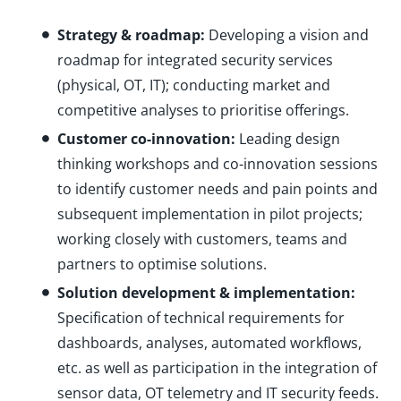
Strategy & roadmap:
Developing a vision and
roadmap for integrated security services
(physical, OT, IT); conducting market and
competitive analyses to prioritise offerings.
Customer co-innovation:
Leading design
thinking workshops and co-innovation sessions
to identify customer needs and pain points and
subsequent implementation in pilot projects;
working closely with customers, teams and
partners to optimise solutions.
Solution development & implementation:
Specification of technical requirements for
dashboards, analyses, automated workflows,
etc. as well as participation in the integration of
sensor data, OT telemetry and IT security feeds.