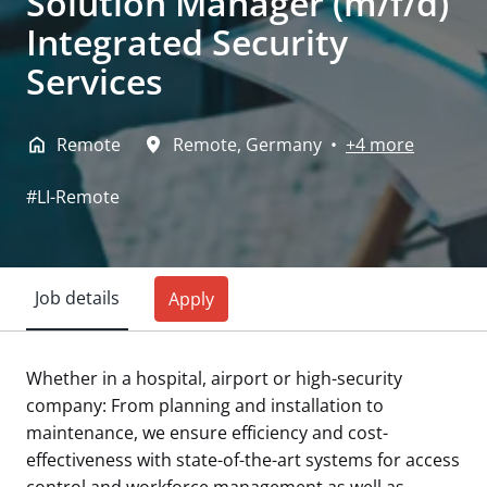
Solution Manager (m/f/d)
Integrated Security
Services
Remote
Remote
,
Germany
•
+4 more
#LI-Remote
Job details
Apply
Whether in a hospital, airport or high-security
company: From planning and installation to
maintenance, we ensure efficiency and cost-
effectiveness with state-of-the-art systems for access
control and workforce management as well as