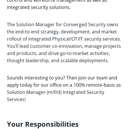
integrated security solutions.
The Solution Manager for Converged Security owns
the end-to-end strategy, development, and market
rollout of integrated Physical/OT/IT security services.
You’ll lead customer co-innovation, manage projects
and products, and drive go-to-market activities,
thought leadership, and scalable deployments.
Sounds interesting to you? Then join our team and
apply today for our office on a 100% remote-basis as
Solution Manager (m/f/d) Integrated Security
Services!
Your Responsibilities