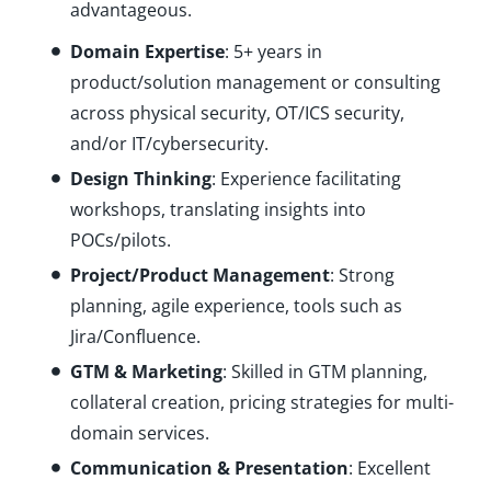
advantageous.
Domain Expertise
: 5+ years in
product/solution management or consulting
across physical security, OT/ICS security,
and/or IT/cybersecurity.
Design Thinking
: Experience facilitating
workshops, translating insights into
POCs/pilots.
Project/Product Management
: Strong
planning, agile experience, tools such as
Jira/Confluence.
GTM & Marketing
: Skilled in GTM planning,
collateral creation, pricing strategies for multi-
domain services.
Communication & Presentation
: Excellent