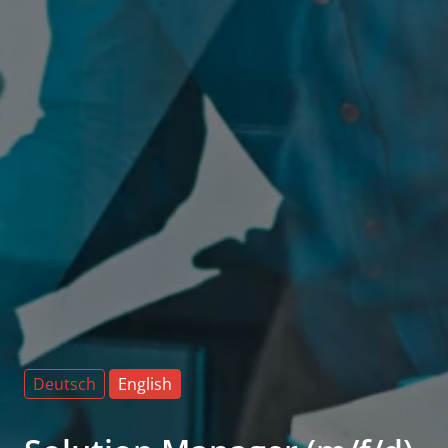
Deutsch
English