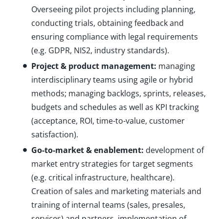
Overseeing pilot projects including planning,
conducting trials, obtaining feedback and
ensuring compliance with legal requirements
(e.g. GDPR, NIS2, industry standards).
Project & product management:
managing
interdisciplinary teams using agile or hybrid
methods; managing backlogs, sprints, releases,
budgets and schedules as well as KPI tracking
(acceptance, ROI, time-to-value, customer
satisfaction).
Go-to-market & enablement:
development of
market entry strategies for target segments
(e.g. critical infrastructure, healthcare).
Creation of sales and marketing materials and
training of internal teams (sales, presales,
services) and partners, implementation of